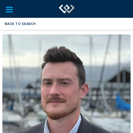
BACK TO SEARCH