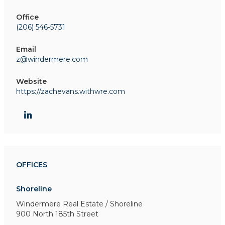
Office
(206) 546-5731
Email
z@windermere.com
Website
https://zachevans.withwre.com
OFFICES
Shoreline
Windermere Real Estate / Shoreline
900 North 185th Street