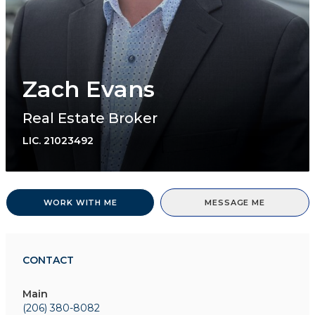
Zach Evans
Real Estate Broker
LIC.
21023492
WORK WITH ME
MESSAGE ME
CONTACT
Main
(206) 380-8082