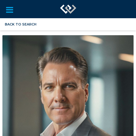
BACK TO SEARCH