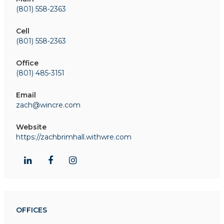
(801) 558-2363
Cell
(801) 558-2363
Office
(801) 485-3151
Email
zach@wincre.com
Website
https://zachbrimhall.withwre.com
OFFICES