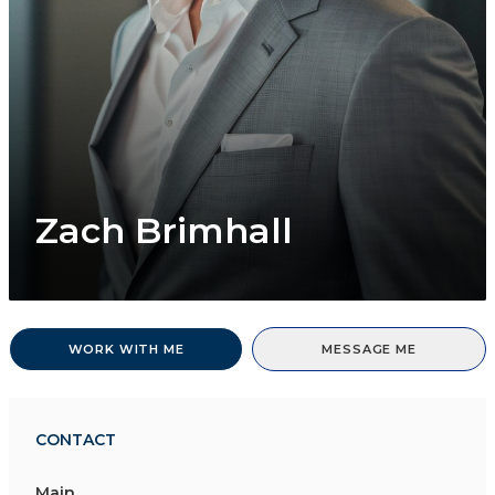
Zach Brimhall
WORK WITH ME
MESSAGE ME
CONTACT
Main