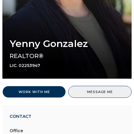
Yenny Gonzalez
REALTOR®
LIC.
02253947
WORK WITH ME
MESSAGE ME
CONTACT
Office