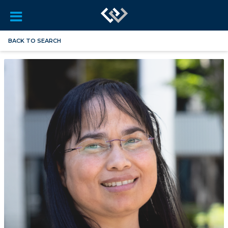
BACK TO SEARCH