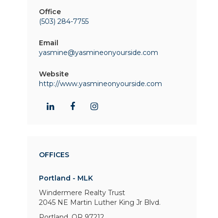
Office
(503) 284-7755
Email
yasmine@yasmineonyourside.com
Website
http://www.yasmineonyourside.com
OFFICES
Portland - MLK
Windermere Realty Trust
2045 NE Martin Luther King Jr Blvd.
Portland, OR 97212