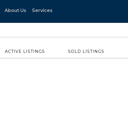
About Us
Services
ACTIVE LISTINGS
SOLD LISTINGS