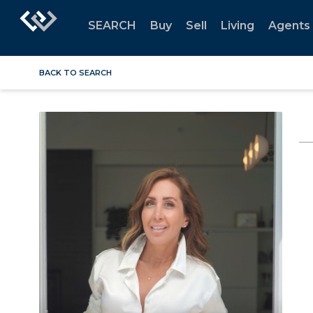
SEARCH
Buy
Sell
Living
Agents
BACK TO SEARCH