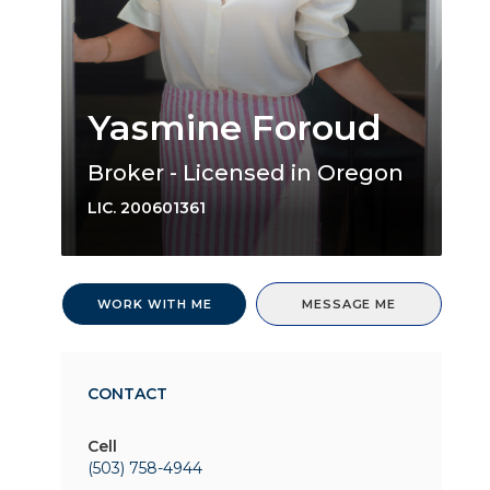
Yasmine Foroud
Broker - Licensed in Oregon
LIC.
200601361
WORK WITH ME
MESSAGE ME
CONTACT
Cell
(503) 758-4944