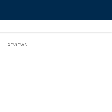
REVIEWS