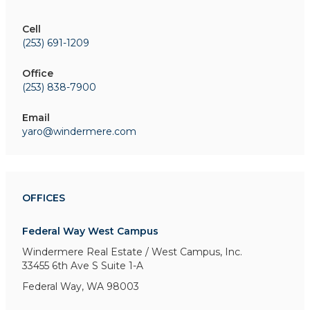
Cell
(253) 691-1209
Office
(253) 838-7900
Email
yaro@windermere.com
OFFICES
Federal Way West Campus
Windermere Real Estate / West Campus, Inc.
33455 6th Ave S
Suite 1-A
Federal Way, WA 98003