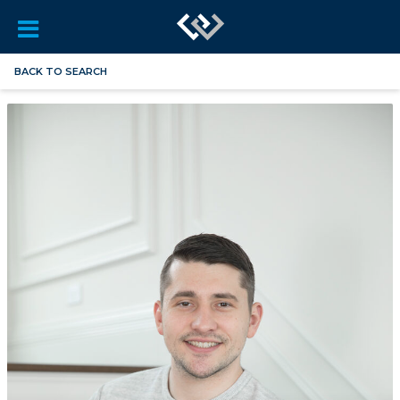
BACK TO SEARCH