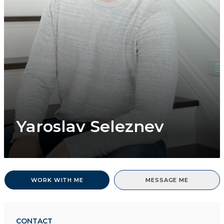
Yaroslav Seleznev
WORK WITH ME
MESSAGE ME
CONTACT