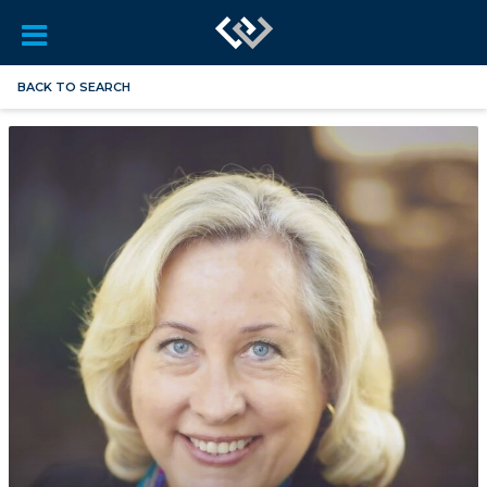
BACK TO SEARCH