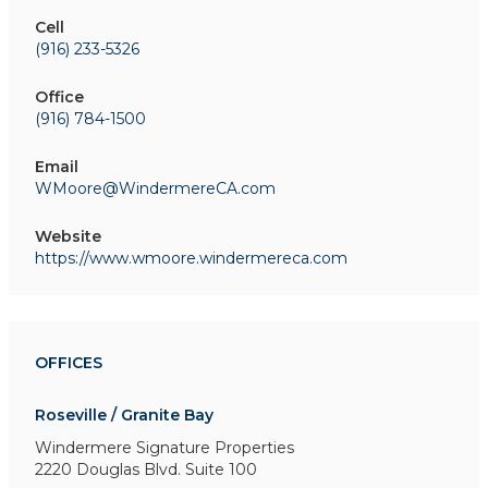
Cell
(916) 233-5326
Office
(916) 784-1500
Email
WMoore@WindermereCA.com
Website
https://www.wmoore.windermereca.com
OFFICES
Roseville / Granite Bay
Windermere Signature Properties
2220 Douglas Blvd. Suite 100