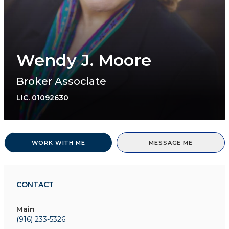
Wendy J. Moore
Broker Associate
LIC.
01092630
WORK WITH ME
MESSAGE ME
CONTACT
Main
(916) 233-5326