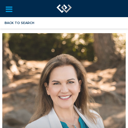
BACK TO SEARCH