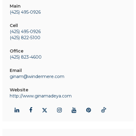
Main
(425) 495-0926
Cell
(425) 495-0926
(425) 822-5100
Office
(425) 823-4600
Email
ginam@windermere.com
Website
http://www.ginamadeya.com