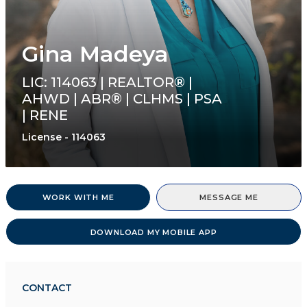
Gina Madeya
LIC: 114063 | REALTOR® |
AHWD | ABR® | CLHMS | PSA
| RENE
License - 114063
WORK WITH ME
MESSAGE ME
DOWNLOAD MY MOBILE APP
CONTACT