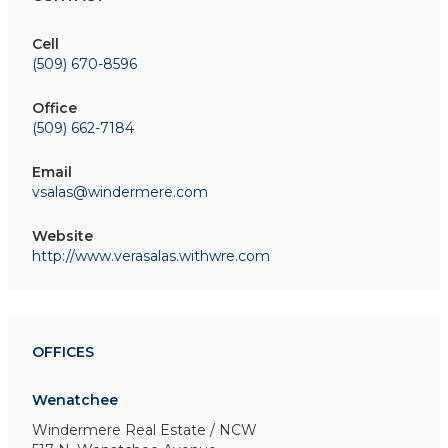
Cell
(509) 670-8596
Office
(509) 662-7184
Email
vsalas@windermere.com
Website
http://www.verasalas.withwre.com
OFFICES
Wenatchee
Windermere Real Estate / NCW