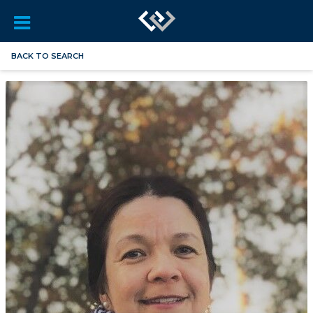
BACK TO SEARCH