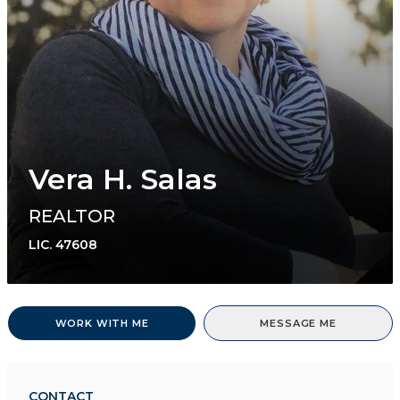
Vera H. Salas
REALTOR
LIC.
47608
WORK WITH ME
MESSAGE ME
CONTACT