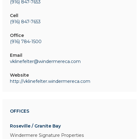
(916) 847-7653
Cell
(916) 847-7653
Office
(916) 784-1500
Email
vklinefelter@windermereca.com
Website
http://vklinefelter.windermereca.com
OFFICES
Roseville / Granite Bay
Windermere Signature Properties