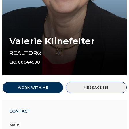
Valerie Klinefelter
REALTOR®
LIC.
00644508
WORK WITH ME
MESSAGE ME
CONTACT
Main