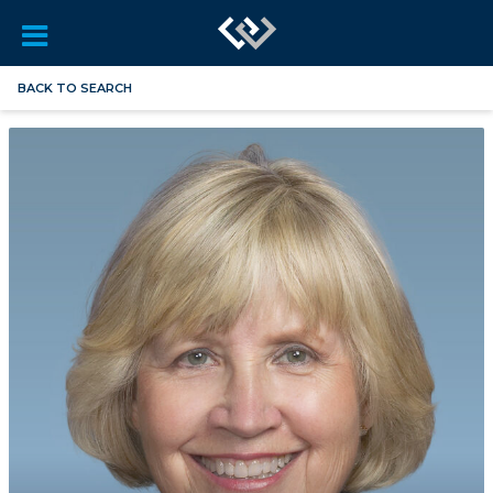
BACK TO SEARCH