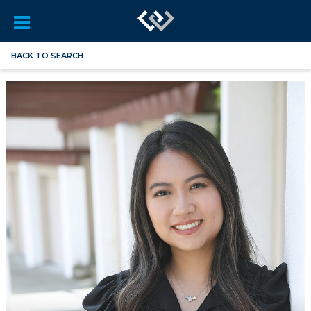
BACK TO SEARCH