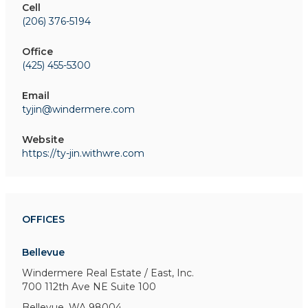
Cell
(206) 376-5194
Office
(425) 455-5300
Email
tyjin@windermere.com
Website
https://ty-jin.withwre.com
OFFICES
Bellevue
Windermere Real Estate / East, Inc.
700 112th Ave NE
Suite 100
Bellevue, WA 98004