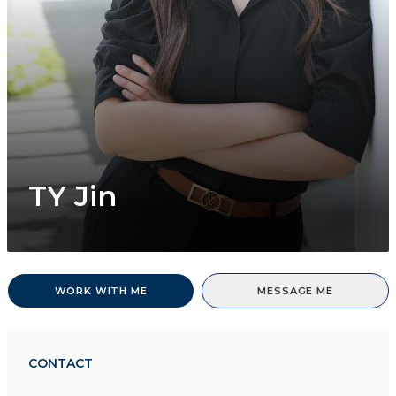
TY Jin
WORK WITH ME
MESSAGE ME
CONTACT