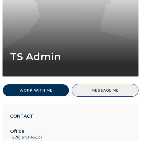
TS Admin
WORK WITH ME
MESSAGE ME
CONTACT
Office
(425) 643-5500