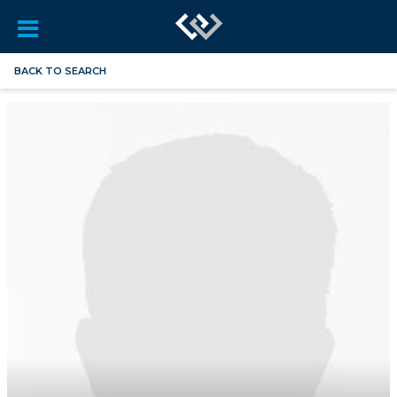
BACK TO SEARCH