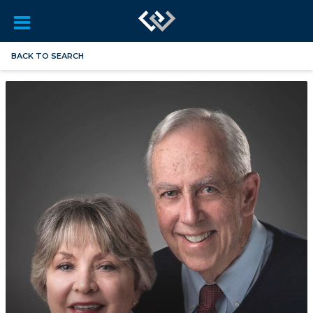
BACK TO SEARCH