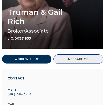
Truman & Gail
Rich
Broker/Associate
LIC.
00351853
WORK WITH ME
MESSAGE ME
CONTACT
Main
(916) 296-2378
Cell