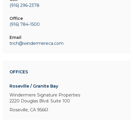
(916) 296-2378
Office
(916) 784-1500
Email
trich@windermereca.com
OFFICES
Roseville / Granite Bay
Windermere Signature Properties
2220 Douglas Blvd. Suite 100
Roseville, CA 95661