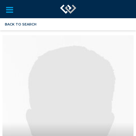
BACK TO SEARCH