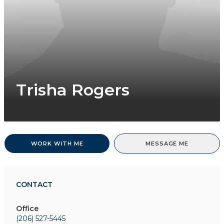
Trisha Rogers
WORK WITH ME
MESSAGE ME
CONTACT
Office
(206) 527-5445