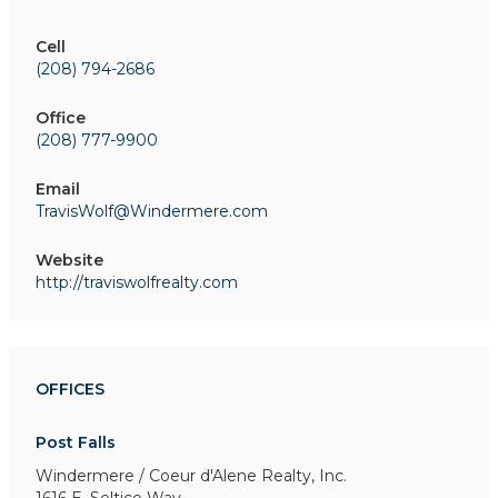
Cell
(208) 794-2686
Office
(208) 777-9900
Email
TravisWolf@Windermere.com
Website
http://traviswolfrealty.com
OFFICES
Post Falls
Windermere / Coeur d'Alene Realty, Inc.