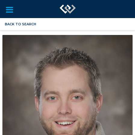
BACK TO SEARCH