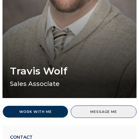
Travis Wolf
Sales Associate
WORK WITH ME
MESSAGE ME
CONTACT