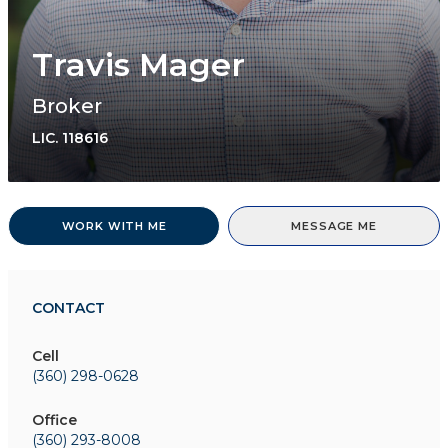
Travis Mager
Broker
LIC.
118616
WORK WITH ME
MESSAGE ME
CONTACT
Cell
(360) 298-0628
Office
(360) 293-8008