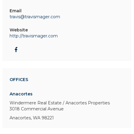
Email
travis@travismager.com
Website
http://travismager.com
OFFICES
Anacortes
Windermere Real Estate / Anacortes Properties
3018 Commercial Avenue
Anacortes, WA 98221