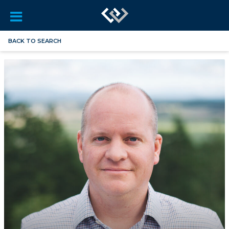
BACK TO SEARCH