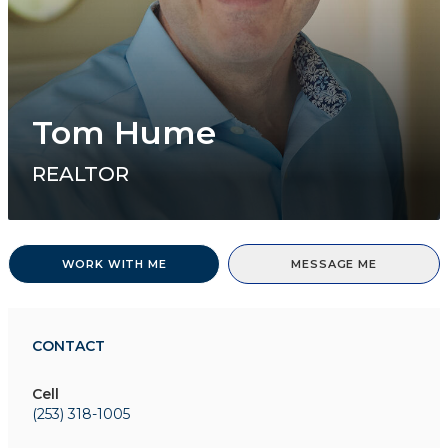
Tom Hume
REALTOR
WORK WITH ME
MESSAGE ME
CONTACT
Cell
(253) 318-1005