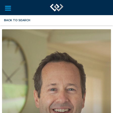
BACK TO SEARCH