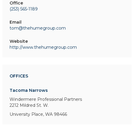
Office
(253) 565-1189
Email
tom@thehumegroup.com
Website
http://www.thehumegroup.com
OFFICES
Tacoma Narrows
Windermere Professional Partners
2212 Mildred St. W.
University Place, WA 98466