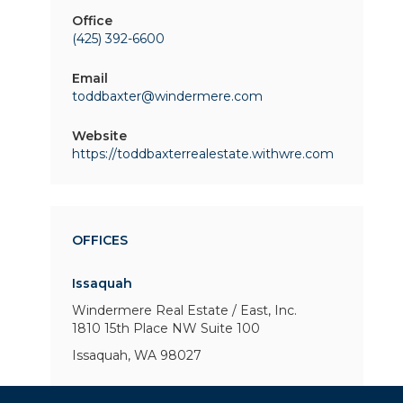
Office
(425) 392-6600
Email
toddbaxter@windermere.com
Website
https://toddbaxterrealestate.withwre.com
OFFICES
Issaquah
Windermere Real Estate / East, Inc.
1810 15th Place NW
Suite 100
Issaquah, WA 98027