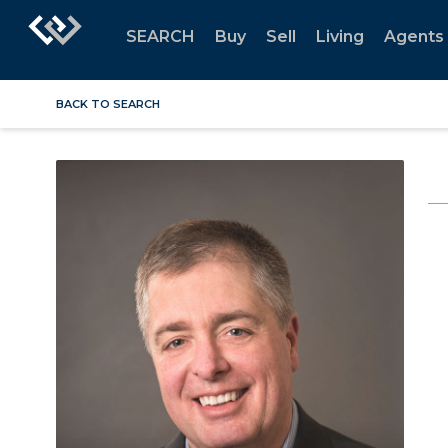
SEARCH
Buy
Sell
Living
Agents
BACK TO SEARCH