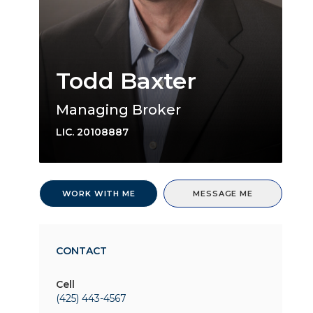
Todd Baxter
Managing Broker
LIC.
20108887
WORK WITH ME
MESSAGE ME
CONTACT
Cell
(425) 443-4567