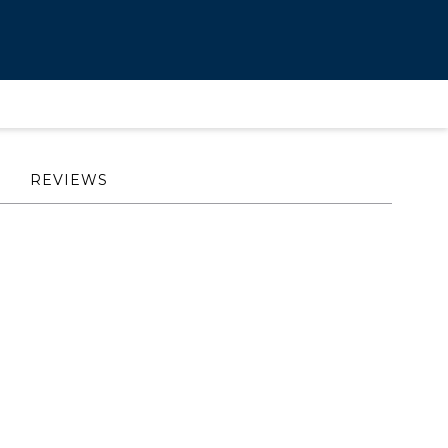
REVIEWS