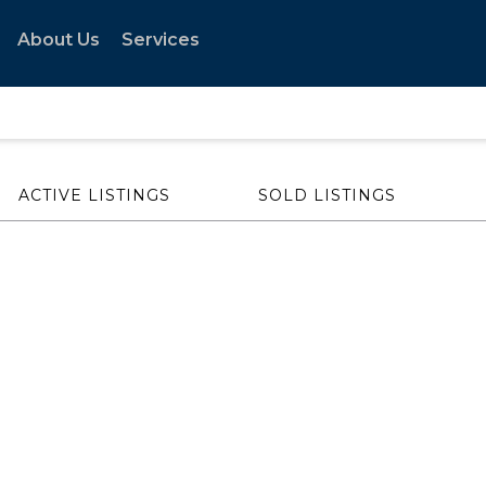
About Us
Services
ACTIVE LISTINGS
SOLD LISTINGS