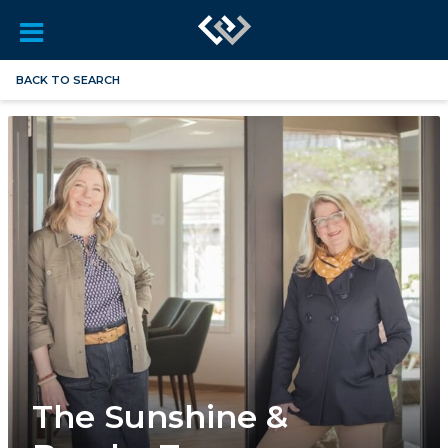
BACK TO SEARCH
The Sunshine &