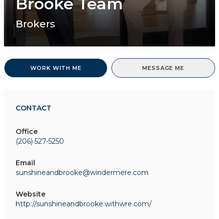
Brooke Team
Brokers
WORK WITH ME
MESSAGE ME
CONTACT
Office
(206) 527-5250
Email
sunshineandbrooke@windermere.com
Website
http://sunshineandbrooke.withwre.com/