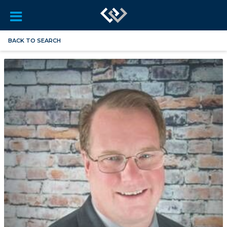
BACK TO SEARCH