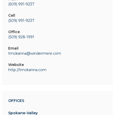
(509) 991-9237
Cell
(509) 991-9237
Office
(509) 928-1991
Email
tmckanna@windermere.com
Website
http://tmckanna.com
OFFICES
Spokane-Valley