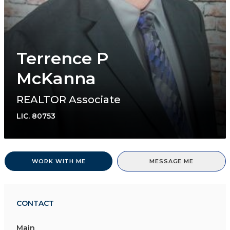
Terrence P
McKanna
REALTOR Associate
LIC.
80753
WORK WITH ME
MESSAGE ME
CONTACT
Main