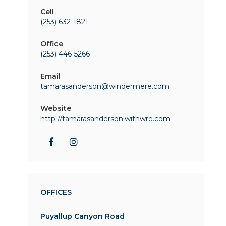
Cell
(253) 632-1821
Office
(253) 446-5266
Email
tamarasanderson@windermere.com
Website
http://tamarasanderson.withwre.com
OFFICES
Puyallup Canyon Road