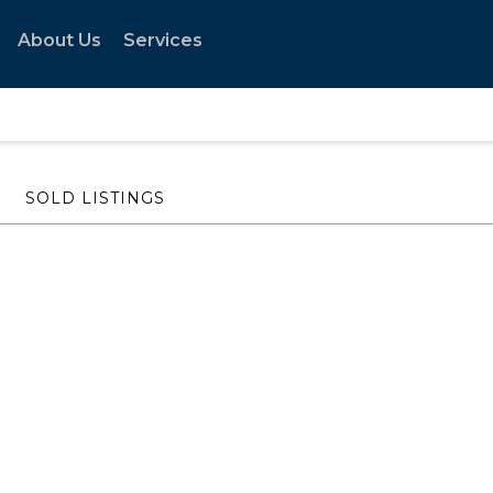
About Us
Services
SOLD LISTINGS