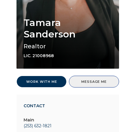
Tamara
Sanderson
Realtor
LIC.
21008968
WORK WITH ME
MESSAGE ME
CONTACT
Main
(253) 632-1821