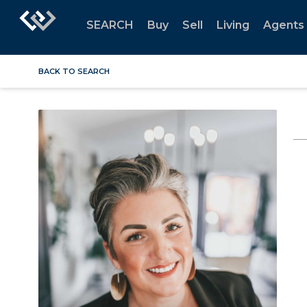
SEARCH
Buy
Sell
Living
Agents
BACK TO SEARCH