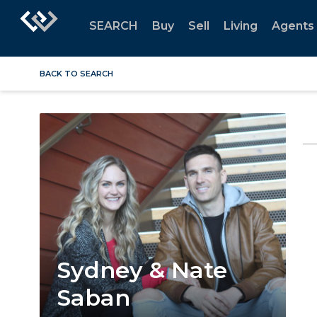
SEARCH
Buy
Sell
Living
Agents
BACK TO SEARCH
Sydney & Nate
Saban