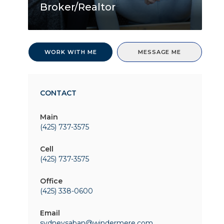
Broker/Realtor
WORK WITH ME
MESSAGE ME
CONTACT
Main
(425) 737-3575
Cell
(425) 737-3575
Office
(425) 338-0600
Email
sydneysaban@windermere.com