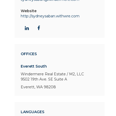
Website
http://sydneysaban.withwre.com
OFFICES
Everett South
Windermere Real Estate / M2, LLC
9502 19th Ave. SE
Suite A
Everett, WA 98208
LANGUAGES