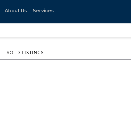
About Us
Services
SOLD LISTINGS