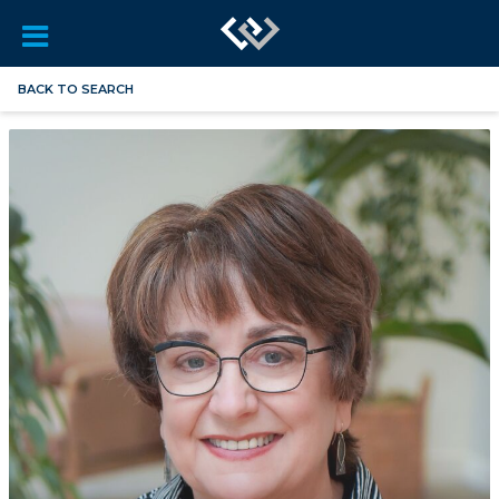
BACK TO SEARCH