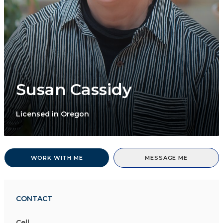
Susan Cassidy
Licensed in Oregon
WORK WITH ME
MESSAGE ME
CONTACT
Cell