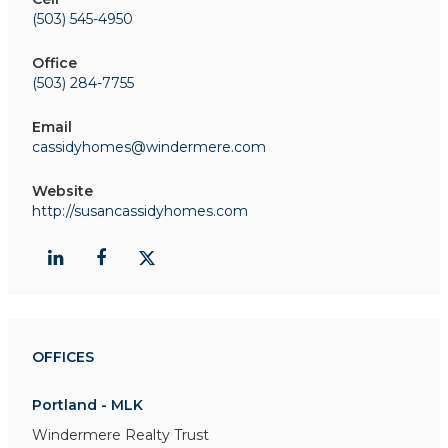
(503) 545-4950
Office
(503) 284-7755
Email
cassidyhomes@windermere.com
Website
http://susancassidyhomes.com
OFFICES
Portland - MLK
Windermere Realty Trust