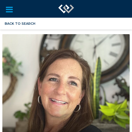
BACK TO SEARCH