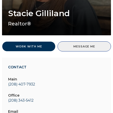
Stacie Gilliland
Realtor®
WORK WITH ME
MESSAGE ME
CONTACT
Main
(208) 407-7932
Office
(208) 343-5412
Email