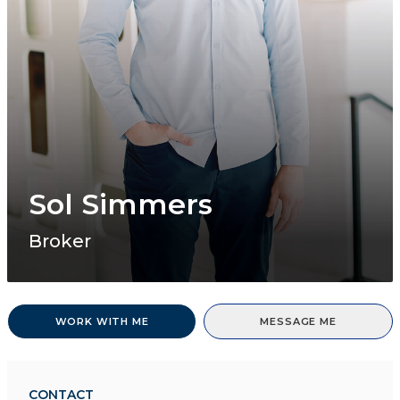
Sol Simmers
Broker
WORK WITH ME
MESSAGE ME
CONTACT