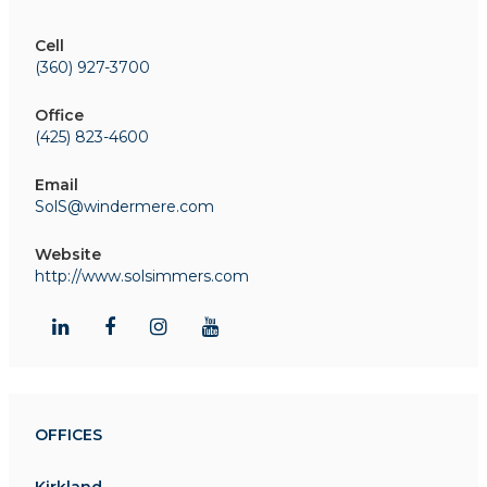
Cell
(360) 927-3700
Office
(425) 823-4600
Email
SolS@windermere.com
Website
http://www.solsimmers.com
OFFICES