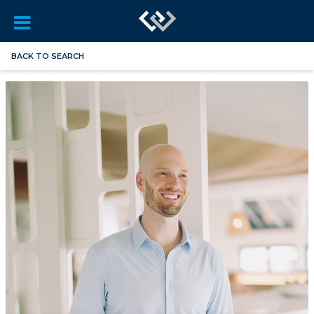
BACK TO SEARCH