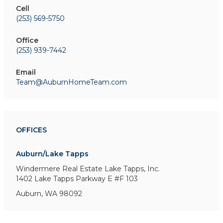
Cell
(253) 569-5750
Office
(253) 939-7442
Email
Team@AuburnHomeTeam.com
OFFICES
Auburn/Lake Tapps
Windermere Real Estate Lake Tapps, Inc.
1402 Lake Tapps Parkway E
#F 103
Auburn, WA 98092