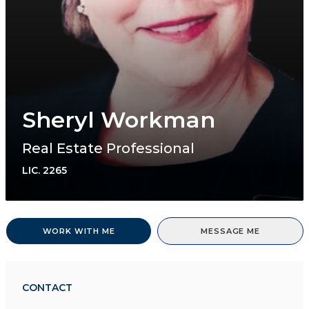
Sheryl Workman
Real Estate Professional
LIC.
2265
WORK WITH ME
MESSAGE ME
CONTACT