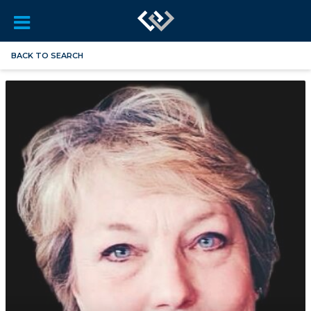
BACK TO SEARCH