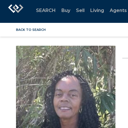
SEARCH
Buy
Sell
Living
Agents
BACK TO SEARCH