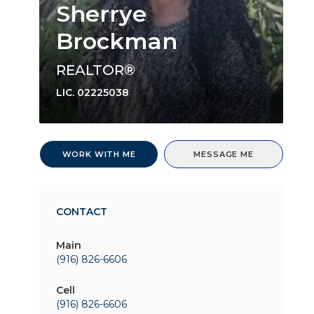
Sherrye
Brockman
REALTOR®
LIC.
02225038
WORK WITH ME
MESSAGE ME
CONTACT
Main
(916) 826-6606
Cell
(916) 826-6606