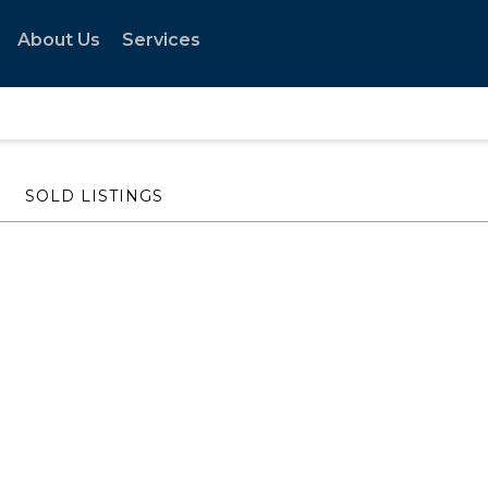
About Us
Services
SOLD LISTINGS