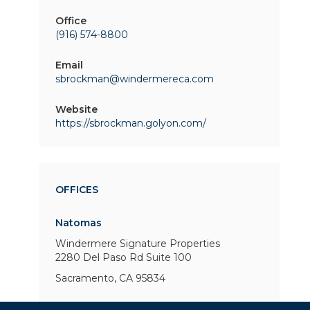
Office
(916) 574-8800
Email
sbrockman@windermereca.com
Website
https://sbrockman.golyon.com/
OFFICES
Natomas
Windermere Signature Properties
2280 Del Paso Rd
Suite 100
Sacramento, CA 95834