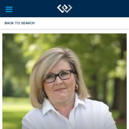
BACK TO SEARCH