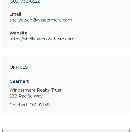
(503) 738-8522
Email
shellyowen@windermere.com
Website
https://shellyowen.withwre.com
OFFICES
Gearhart
Windermere Realty Trust
588 Pacific Way
Gearhart, OR 97138