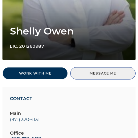
Shelly Owen
LIC.
201260987
WORK WITH ME
MESSAGE ME
CONTACT
Main
(971) 320-4131
Office