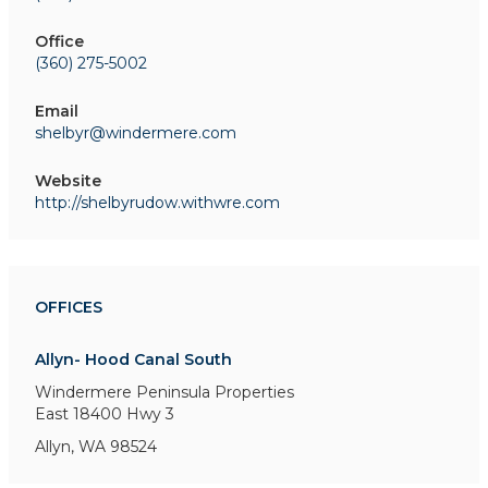
Office
(360) 275-5002
Email
shelbyr@windermere.com
Website
http://shelbyrudow.withwre.com
OFFICES
Allyn- Hood Canal South
Windermere Peninsula Properties
East 18400 Hwy 3
Allyn, WA 98524