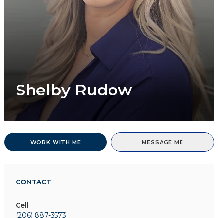
Shelby Rudow
WORK WITH ME
MESSAGE ME
CONTACT
Cell
(206) 887-3573