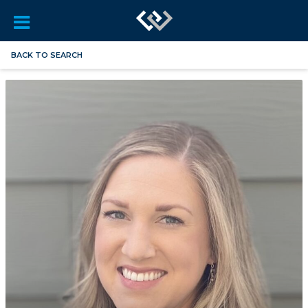
BACK TO SEARCH