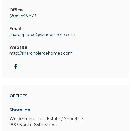
Office
(206) 546-5731
Email
sharonpierce@windermere.com
Website
http://sharonpiercehomes.com
OFFICES
Shoreline
Windermere Real Estate / Shoreline
900 North 185th Street