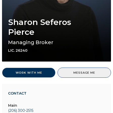
Sharon Seferos
Pierce
Managing Broker
LIC.
26240
WORK WITH ME
MESSAGE ME
CONTACT
Main
(206) 300-2515