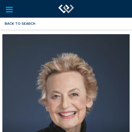
BACK TO SEARCH