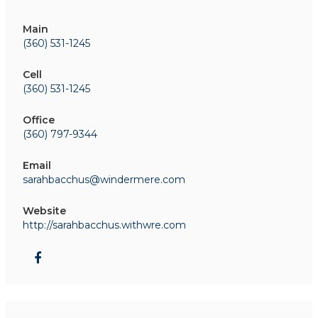
Main
(360) 531-1245
Cell
(360) 531-1245
Office
(360) 797-9344
Email
sarahbacchus@windermere.com
Website
http://sarahbacchus.withwre.com