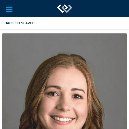
BACK TO SEARCH