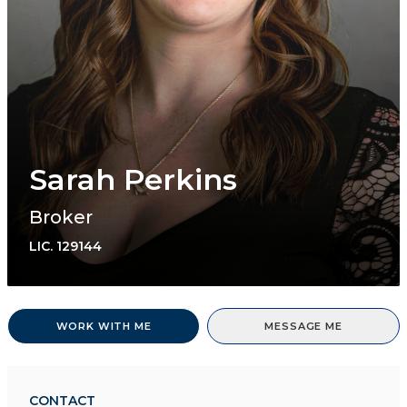
Sarah Perkins
Broker
LIC.
129144
WORK WITH ME
MESSAGE ME
CONTACT