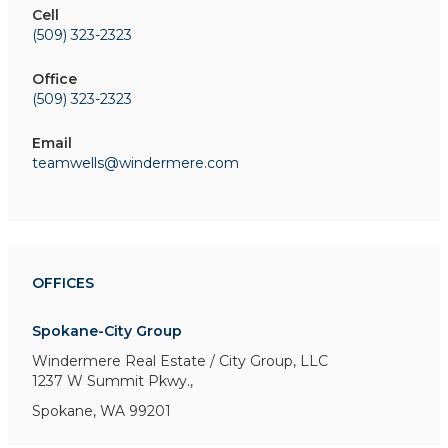
Cell
(509) 323-2323
Office
(509) 323-2323
Email
teamwells@windermere.com
OFFICES
Spokane-City Group
Windermere Real Estate / City Group, LLC
1237 W Summit Pkwy.,
Spokane, WA 99201