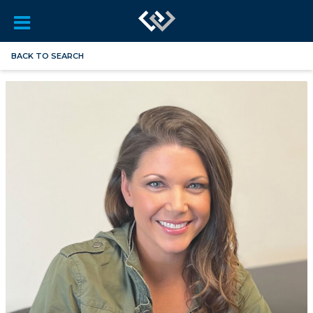
BACK TO SEARCH