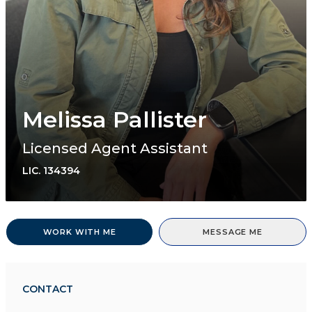
Melissa Pallister
Licensed Agent Assistant
LIC.
134394
WORK WITH ME
MESSAGE ME
CONTACT