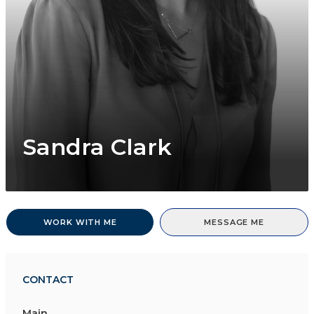
Sandra Clark
WORK WITH ME
MESSAGE ME
CONTACT
Main