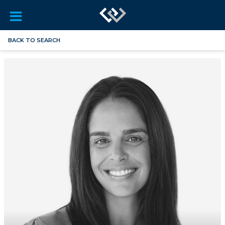
BACK TO SEARCH