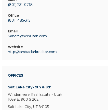
(801) 231-0765
Office
(801) 485-3151
Email
Sandra@WinUtah.com
Website
http://sandraclarkrealtor.com
OFFICES
Salt Lake City- 9th & 9th
Windermere Real Estate - Utah
1059 E. 900 S
202
Salt Lake City, UT 84105