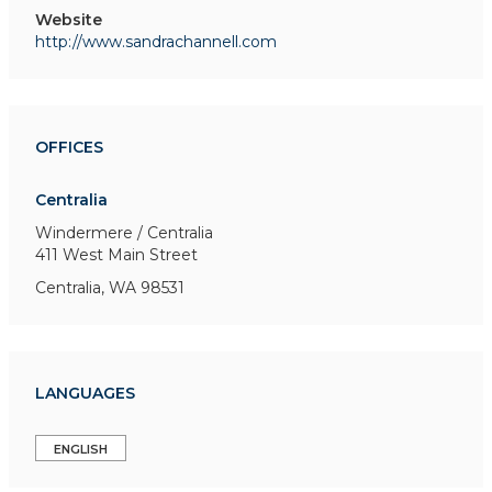
Website
http://www.sandrachannell.com
OFFICES
Centralia
Windermere / Centralia
411 West Main Street
Centralia, WA 98531
LANGUAGES
ENGLISH