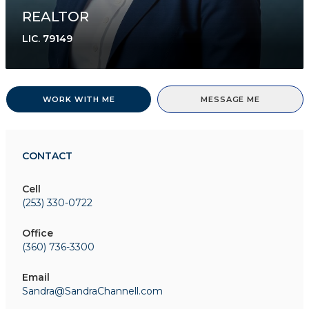
REALTOR
LIC.
79149
WORK WITH ME
MESSAGE ME
CONTACT
Cell
(253) 330-0722
Office
(360) 736-3300
Email
Sandra@SandraChannell.com