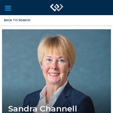
BACK TO SEARCH
Sandra Channell