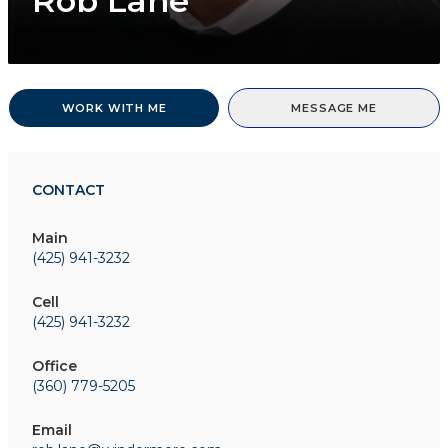
Rob Lane
WORK WITH ME
MESSAGE ME
CONTACT
Main
(425) 941-3232
Cell
(425) 941-3232
Office
(360) 779-5205
Email