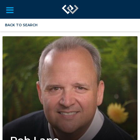
BACK TO SEARCH