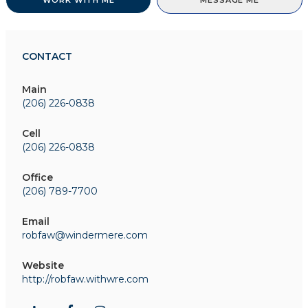
WORK WITH ME
MESSAGE ME
CONTACT
Main
(206) 226-0838
Cell
(206) 226-0838
Office
(206) 789-7700
Email
robfaw@windermere.com
Website
http://robfaw.withwre.com