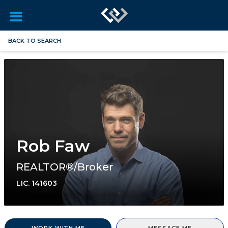
BACK TO SEARCH
Rob Faw
REALTOR®/Broker
LIC.
141603