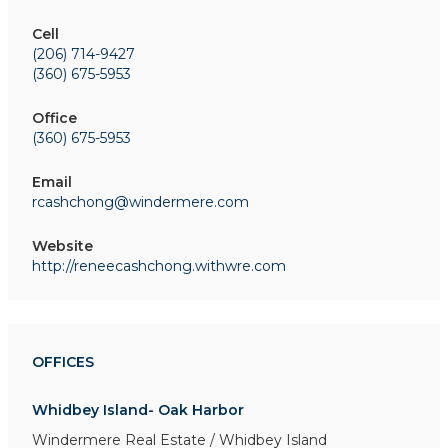
Cell
(206) 714-9427
(360) 675-5953
Office
(360) 675-5953
Email
rcashchong@windermere.com
Website
http://reneecashchong.withwre.com
OFFICES
Whidbey Island- Oak Harbor
Windermere Real Estate / Whidbey Island