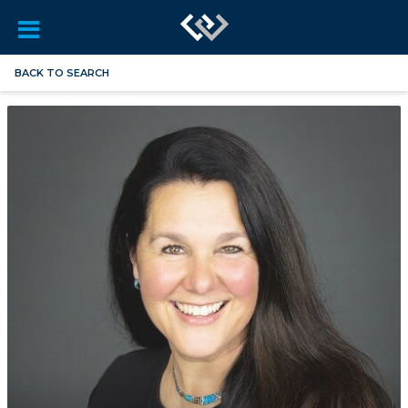
BACK TO SEARCH