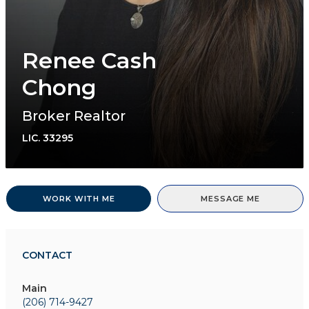
Renee Cash
Chong
Broker Realtor
LIC.
33295
WORK WITH ME
MESSAGE ME
CONTACT
Main
(206) 714-9427