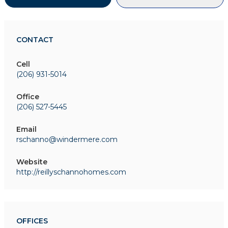
CONTACT
Cell
(206) 931-5014
Office
(206) 527-5445
Email
rschanno@windermere.com
Website
http://reillyschannohomes.com
OFFICES