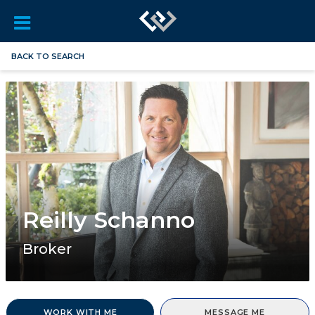
BACK TO SEARCH
Reilly Schanno
Broker
WORK WITH ME
MESSAGE ME