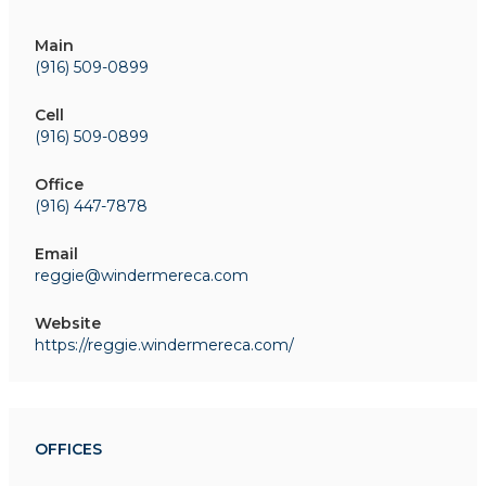
Main
(916) 509-0899
Cell
(916) 509-0899
Office
(916) 447-7878
Email
reggie@windermereca.com
Website
https://reggie.windermereca.com/
OFFICES