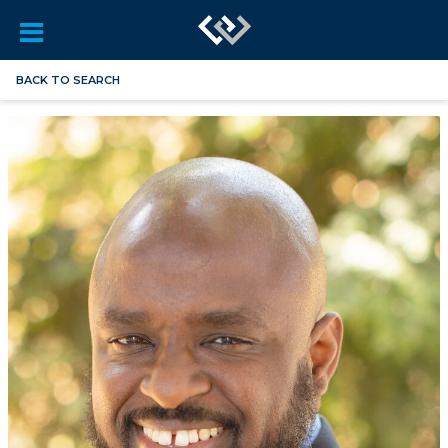
BACK TO SEARCH