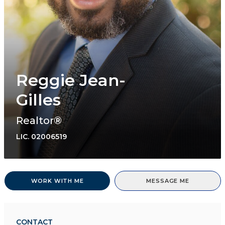
Reggie Jean-
Gilles
Realtor®
LIC.
02006519
WORK WITH ME
MESSAGE ME
CONTACT