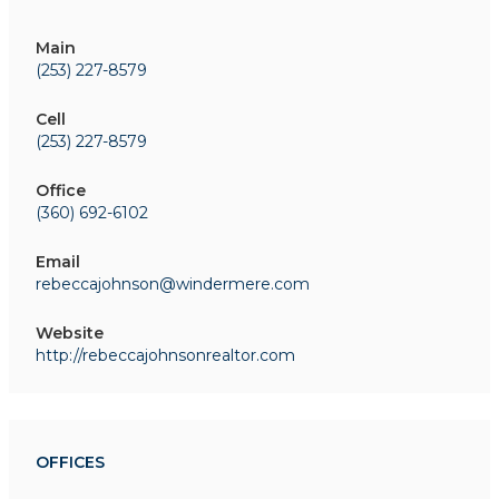
Main
(253) 227-8579
Cell
(253) 227-8579
Office
(360) 692-6102
Email
rebeccajohnson@windermere.com
Website
http://rebeccajohnsonrealtor.com
OFFICES