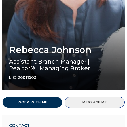
Rebecca Johnson
Assistant Branch Manager |
Realtor® | Managing Broker
LIC.
26011503
WORK WITH ME
MESSAGE ME
CONTACT