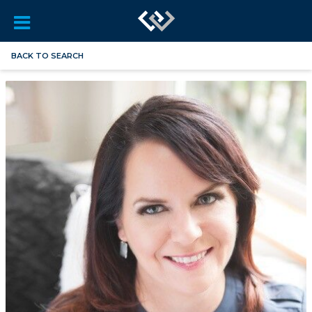
BACK TO SEARCH