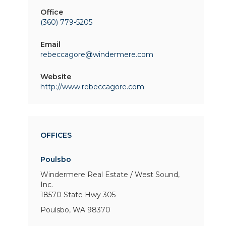
Office
(360) 779-5205
Email
rebeccagore@windermere.com
Website
http://www.rebeccagore.com
OFFICES
Poulsbo
Windermere Real Estate / West Sound,
Inc.
18570 State Hwy 305
Poulsbo, WA 98370