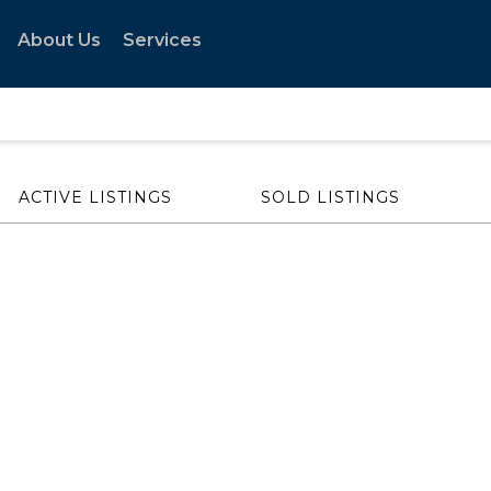
About Us
Services
ACTIVE LISTINGS
SOLD LISTINGS