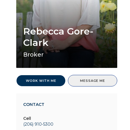
Rebecca Gore-
Clark
Broker
WORK WITH ME
MESSAGE ME
CONTACT
Cell
(206) 910-5300