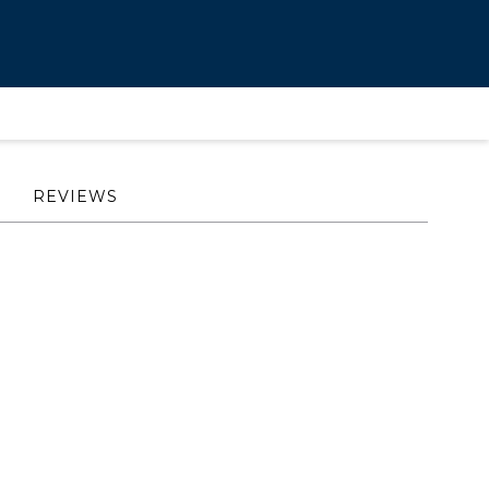
REVIEWS