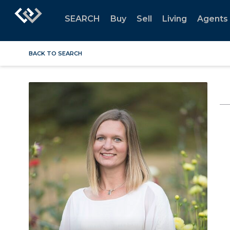
SEARCH
Buy
Sell
Living
Agents
BACK TO SEARCH