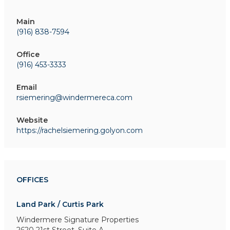
Main
(916) 838-7594
Office
(916) 453-3333
Email
rsiemering@windermereca.com
Website
https://rachelsiemering.golyon.com
OFFICES
Land Park / Curtis Park
Windermere Signature Properties