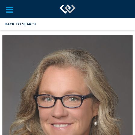
BACK TO SEARCH