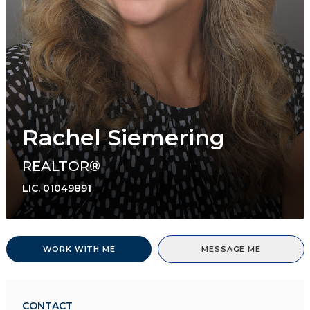
Rachel Siemering
REALTOR®
LIC.
01049891
WORK WITH ME
MESSAGE ME
CONTACT