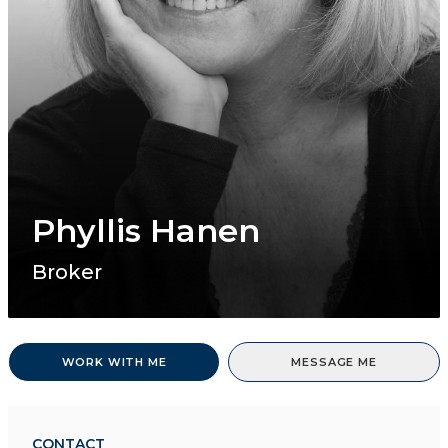
Phyllis Hanen
Broker
WORK WITH ME
MESSAGE ME
CONTACT