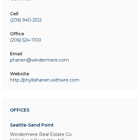
Cell
(206) 940-2512
Office
(206) 524-1100
Email
phanen@windermere.com
Website
http://phyllishanen.withwre.com
OFFICES
Seattle-Sand Point
Windermere Real Estate Co.