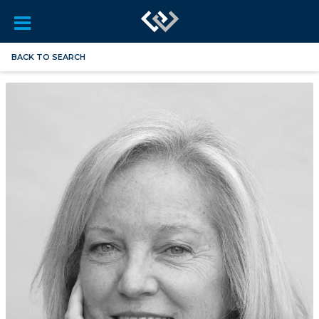
BACK TO SEARCH