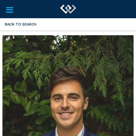
BACK TO SEARCH