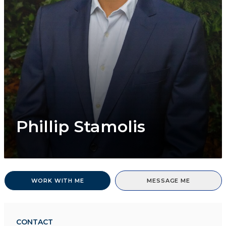
Phillip Stamolis
WORK WITH ME
MESSAGE ME
CONTACT