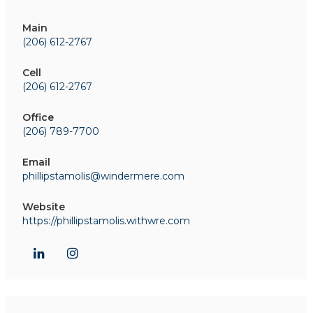
Main
(206) 612-2767
Cell
(206) 612-2767
Office
(206) 789-7700
Email
phillipstamolis@windermere.com
Website
https://phillipstamolis.withwre.com