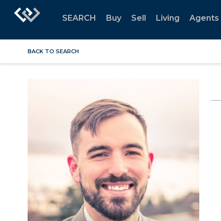
SEARCH
Buy
Sell
Living
Agents
BACK TO SEARCH