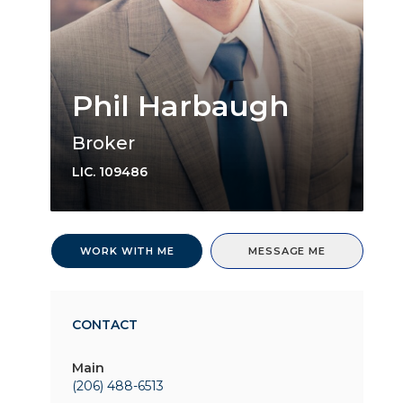
Phil Harbaugh
Broker
LIC.
109486
WORK WITH ME
MESSAGE ME
CONTACT
Main
(206) 488-6513