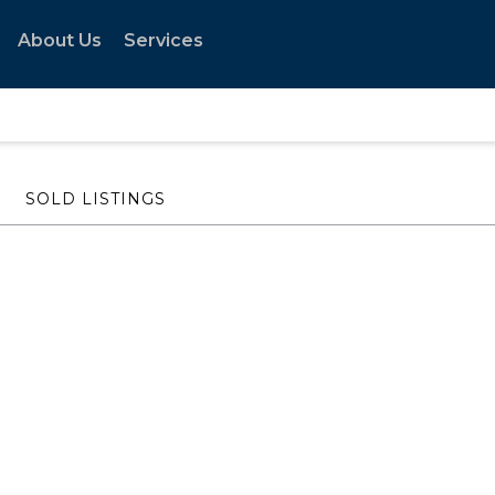
About Us
Services
SOLD LISTINGS