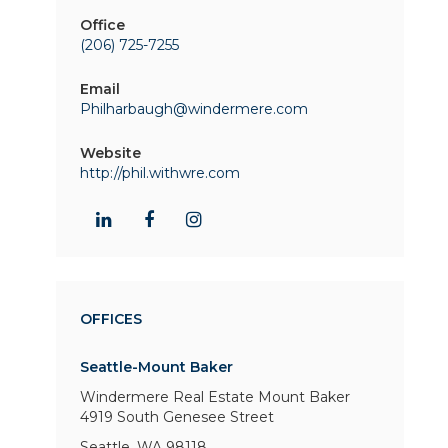
Office
(206) 725-7255
Email
Philharbaugh@windermere.com
Website
http://phil.withwre.com
OFFICES
Seattle-Mount Baker
Windermere Real Estate Mount Baker
4919 South Genesee Street
Seattle, WA 98118