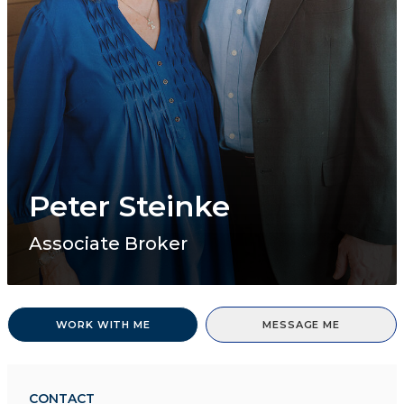
Peter Steinke
Associate Broker
WORK WITH ME
MESSAGE ME
CONTACT