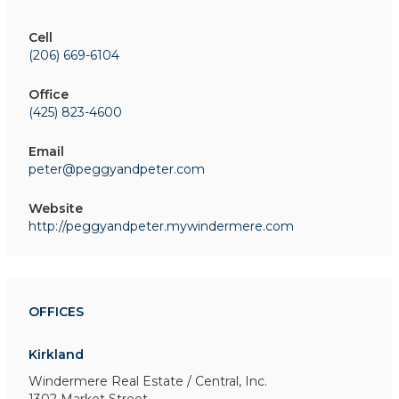
Cell
(206) 669-6104
Office
(425) 823-4600
Email
peter@peggyandpeter.com
Website
http://peggyandpeter.mywindermere.com
OFFICES
Kirkland
Windermere Real Estate / Central, Inc.