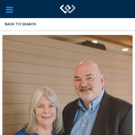
BACK TO SEARCH