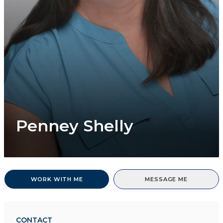
Penney Shelly
WORK WITH ME
MESSAGE ME
CONTACT