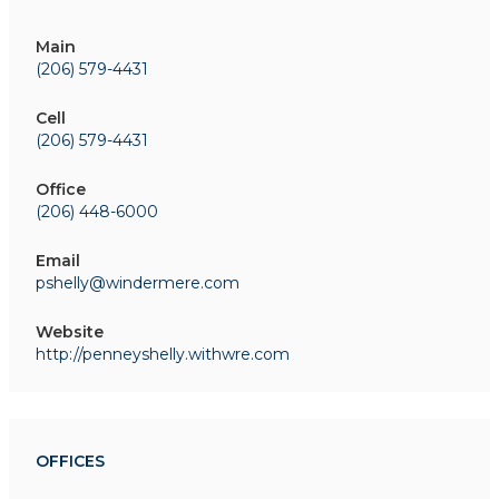
Main
(206) 579-4431
Cell
(206) 579-4431
Office
(206) 448-6000
Email
pshelly@windermere.com
Website
http://penneyshelly.withwre.com
OFFICES