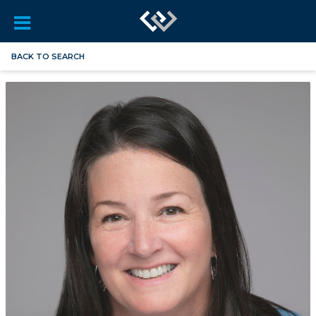
BACK TO SEARCH