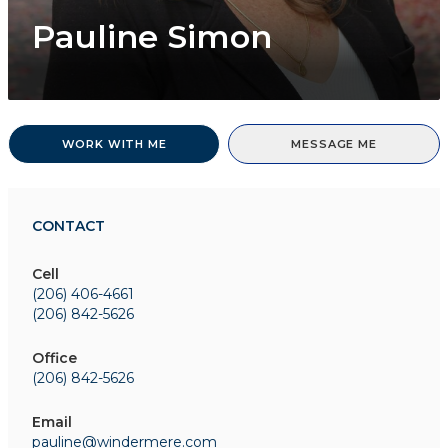
Pauline Simon
WORK WITH ME
MESSAGE ME
CONTACT
Cell
(206) 406-4661
(206) 842-5626
Office
(206) 842-5626
Email
pauline@windermere.com