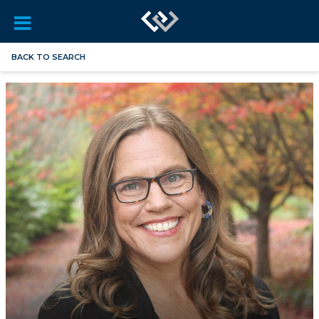
BACK TO SEARCH