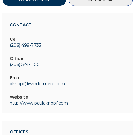
WORK WITH ME
MESSAGE ME
CONTACT
Cell
(206) 499-7733
Office
(206) 524-1100
Email
pknopf@windermere.com
Website
http://www.paulaknopf.com
OFFICES