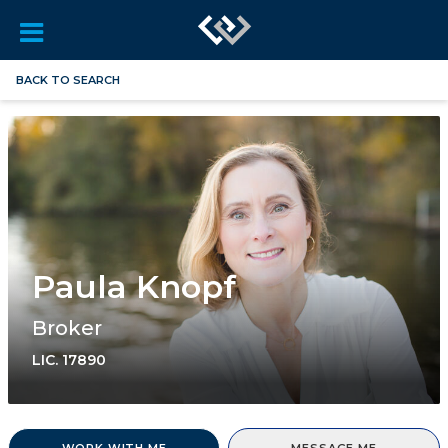
BACK TO SEARCH
Paula Knopf
Broker
LIC.
17890