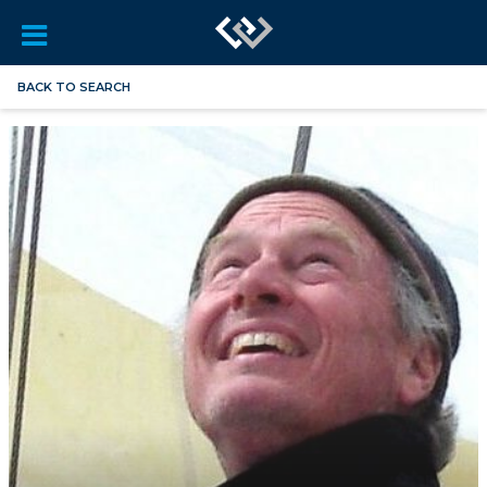
BACK TO SEARCH