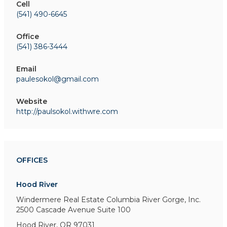
Cell
(541) 490-6645
Office
(541) 386-3444
Email
paulesokol@gmail.com
Website
http://paulsokol.withwre.com
OFFICES
Hood River
Windermere Real Estate Columbia River Gorge, Inc.
2500 Cascade Avenue
Suite 100
Hood River, OR 97031