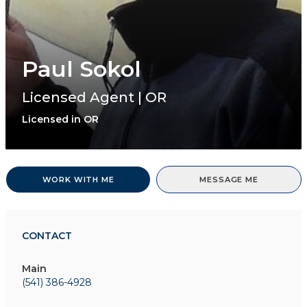
Paul Sokol
Licensed Agent | OR
Licensed in OR
WORK WITH ME
MESSAGE ME
CONTACT
Main
(541) 386-4928