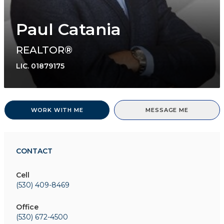
Paul Catania
REALTOR®
LIC.
01879175
WORK WITH ME
MESSAGE ME
CONTACT
Cell
(530) 409-8469
Office
(530) 672-4500