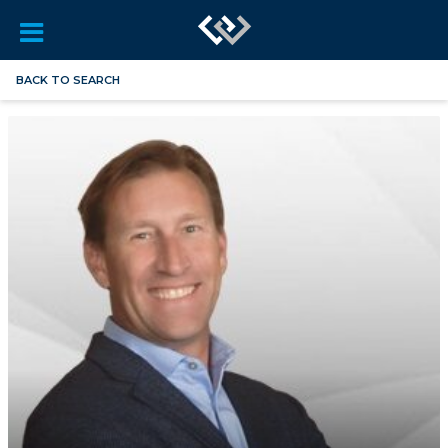
BACK TO SEARCH